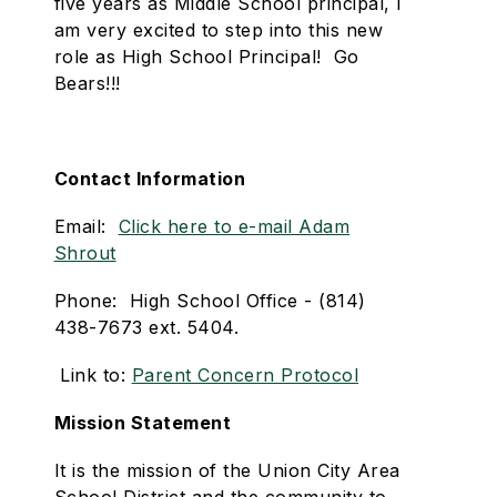
five years as Middle School principal, I
am very excited to step into this new
role as High School Principal! Go
Bears!!!
Contact Information
Email:
Click here to e-mail Adam
Shrout
Phone: High School Office - (814)
438-7673 ext. 5404.
Link to:
Parent Concern Protocol
Mission Statement
It is the mission of the Union City Area