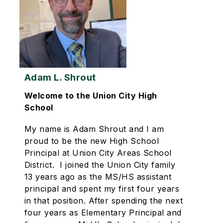
Adam L. Shrout
Welcome to the Union City High
School
My name is Adam Shrout and I am
proud to be the new High School
Principal at Union City Areas School
District. I joined the Union City family
13 years ago as the MS/HS assistant
principal and spent my first four years
in that position. After spending the next
four years as Elementary Principal and