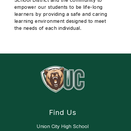
School District and the community to
empower our students to be life-long
learners by providing a safe and caring
learning environment designed to meet
the needs of each individual.
Find Us
Union City High School