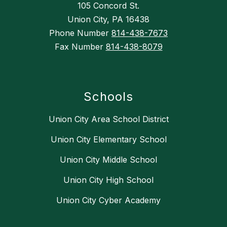
105 Concord St.
Union City, PA 16438
Phone Number
814-438-7673
Fax Number
814-438-8079
Schools
Union City Area School District
Union City Elementary School
Union City Middle School
Union City High School
Union City Cyber Academy