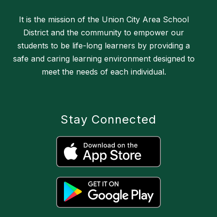
It is the mission of the Union City Area School
District and the community to empower our
students to be life-long learners by providing a
safe and caring learning environment designed to
meet the needs of each individual.
Stay Connected