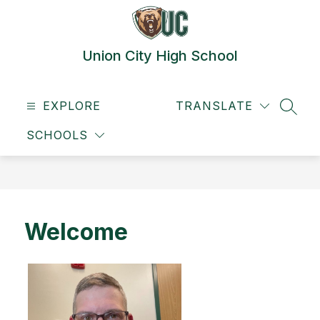
Skip
to
content
Union City High School
EXPLORE
TRANSLATE
SEAR
SCHOOLS
Welcome