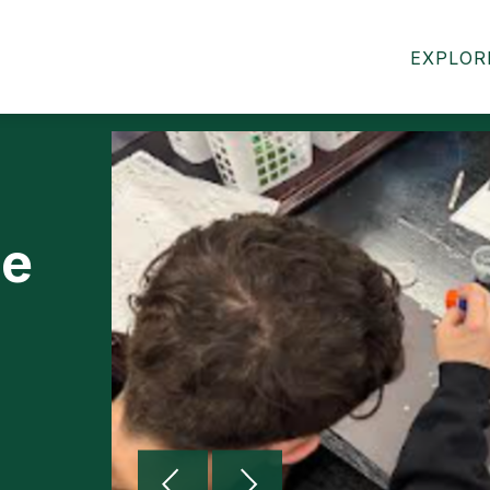
MIDDLE SCHOOL WELCOME
MIDDLE SCHOOL 
EXPLOR
le