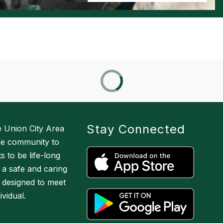
Stay Connected
he Union City Area
the community to
 to be life-long
 a safe and caring
 designed to meet
vidual.