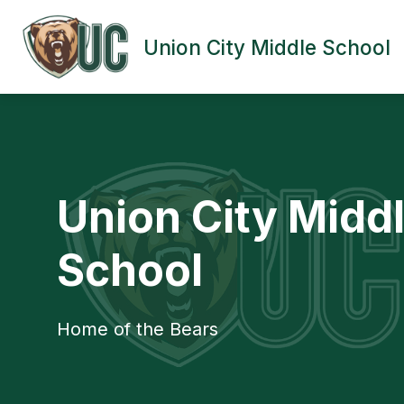
Skip
to
content
Union City Middle School
UNION CITY AREA MIDDLE SCHOOL
Union City Midd
School
Home of the Bears