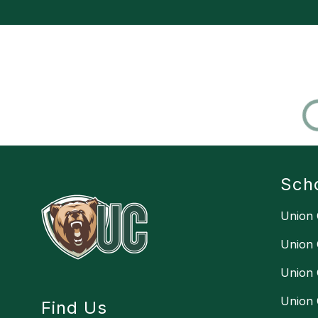
Sch
Union 
Union 
Union 
Union 
Find Us