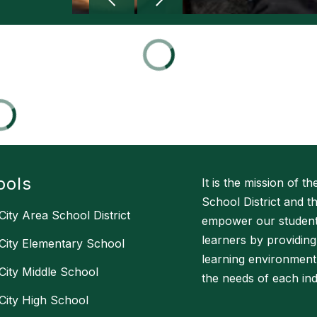
ools
It is the mission of t
School District and 
City Area School District
empower our students
learners by providing
City Elementary School
learning environment
City Middle School
the needs of each indi
City High School