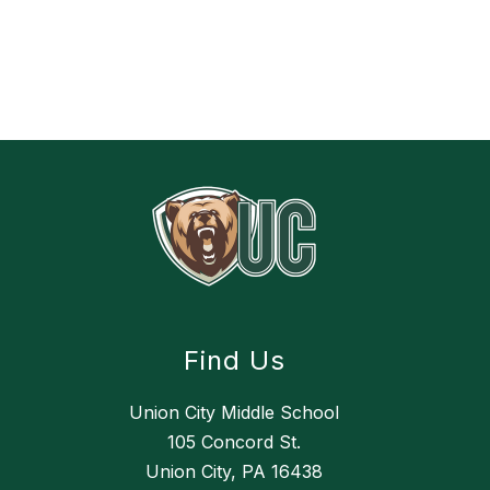
Find Us
Union City Middle School
105 Concord St.
Union City, PA 16438