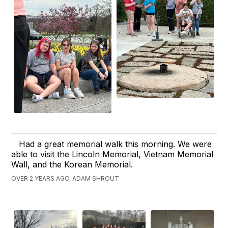
Had a great memorial walk this morning. We were
able to visit the Lincoln Memorial, Vietnam Memorial
Wall, and the Korean Memorial.
OVER 2 YEARS AGO, ADAM SHROUT