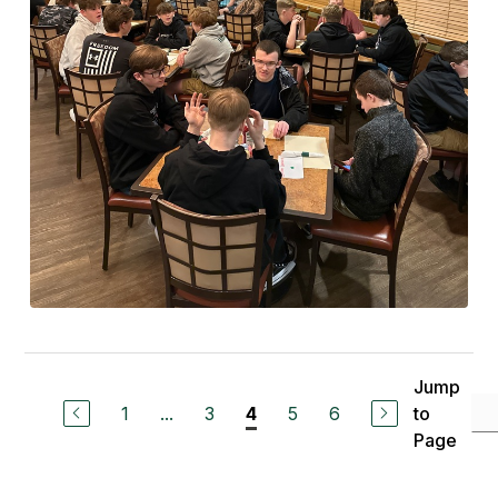
Jump
1
...
3
5
6
to
4
Page