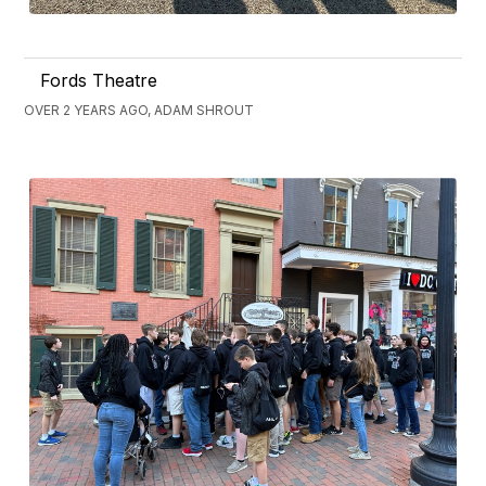
Fords Theatre
OVER 2 YEARS AGO, ADAM SHROUT