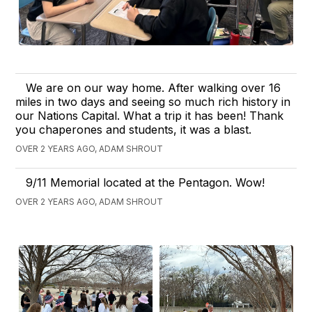
We are on our way home. After walking over 16
miles in two days and seeing so much rich history in
our Nations Capital. What a trip it has been! Thank
you chaperones and students, it was a blast.
OVER 2 YEARS AGO, ADAM SHROUT
9/11 Memorial located at the Pentagon. Wow!
OVER 2 YEARS AGO, ADAM SHROUT