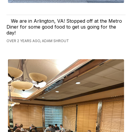
We are in Arlington, VA! Stopped off at the Metro
Diner for some good food to get us going for the
day!
OVER 2 YEARS AGO, ADAM SHROUT