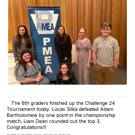
The 8th graders finished up the Challenge 24
Tournament today. Lucas Silka defeated Adam
Bartholomew by one point in the championship
match. Liam Dean rounded out the top 3.
Congratulations!!!