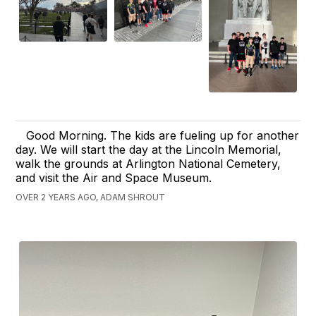
Good Morning. The kids are fueling up for another
day. We will start the day at the Lincoln Memorial,
walk the grounds at Arlington National Cemetery,
and visit the Air and Space Museum.
OVER 2 YEARS AGO, ADAM SHROUT