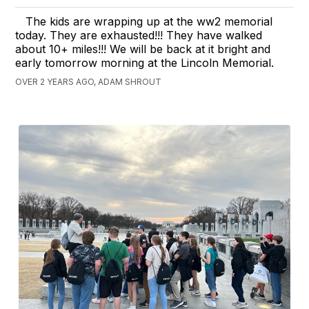
The kids are wrapping up at the ww2 memorial
today. They are exhausted!!! They have walked
about 10+ miles!!! We will be back at it bright and
early tomorrow morning at the Lincoln Memorial.
OVER 2 YEARS AGO, ADAM SHROUT