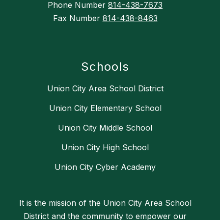
Phone Number
814-438-7673
Fax Number
814-438-8463
Schools
Union City Area School District
Union City Elementary School
Union City Middle School
Union City High School
Union City Cyber Academy
It is the mission of the Union City Area School
District and the community to empower our