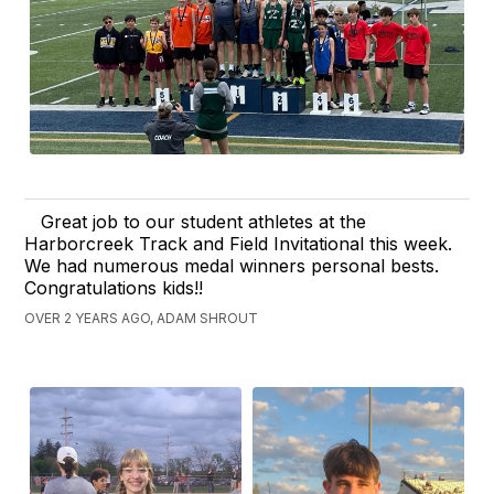
Great job to our student athletes at the
Harborcreek Track and Field Invitational this week.
We had numerous medal winners personal bests.
Congratulations kids!!
OVER 2 YEARS AGO, ADAM SHROUT