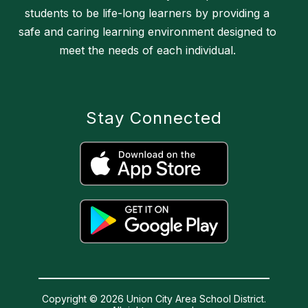
students to be life-long learners by providing a
safe and caring learning environment designed to
meet the needs of each individual.
Stay Connected
Copyright © 2026 Union City Area School District.