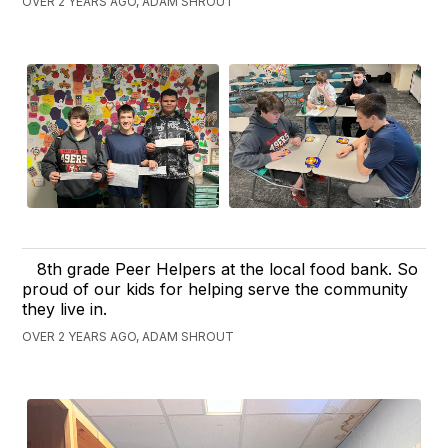
OVER 2 YEARS AGO, ADAM SHROUT
8th grade Peer Helpers at the local food bank. So
proud of our kids for helping serve the community
they live in.
OVER 2 YEARS AGO, ADAM SHROUT