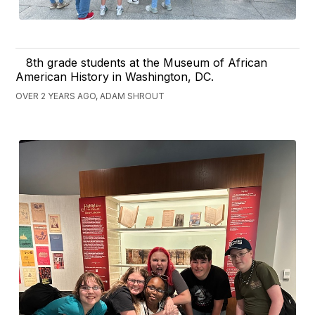
8th grade students at the Museum of African
American History in Washington, DC.
OVER 2 YEARS AGO, ADAM SHROUT