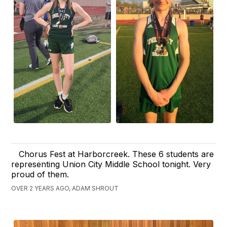
Chorus Fest at Harborcreek. These 6 students are
representing Union City Middle School tonight. Very
proud of them.
OVER 2 YEARS AGO, ADAM SHROUT