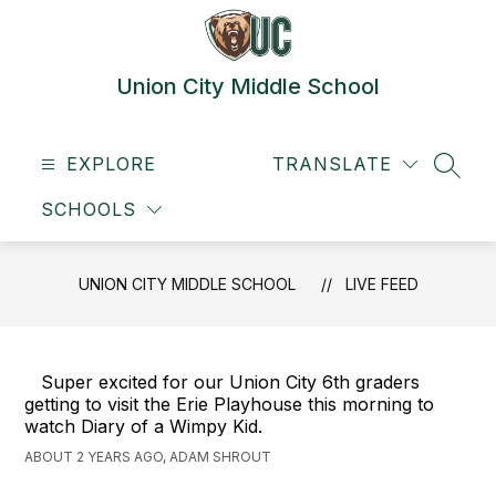
Skip
to
content
Union City Middle School
EXPLORE
TRANSLATE
SEAR
SCHOOLS
UNION CITY MIDDLE SCHOOL
LIVE FEED
Super excited for our Union City 6th graders
getting to visit the Erie Playhouse this morning to
watch Diary of a Wimpy Kid.
ABOUT 2 YEARS AGO, ADAM SHROUT