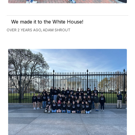
We made it to the White House!
OVER 2 YEARS AGO, ADAM SHROUT