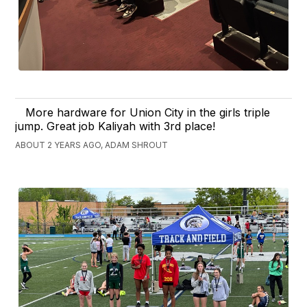
More hardware for Union City in the girls triple
jump. Great job Kaliyah with 3rd place!
ABOUT 2 YEARS AGO, ADAM SHROUT