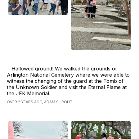
Hallowed ground! We walked the grounds or
Arlington National Cemetery where we were able to
witness the changing of the guard at the Tomb of
the Unknown Soldier and visit the Eternal Flame at
the JFK Memorial.
OVER 2 YEARS AGO, ADAM SHROUT