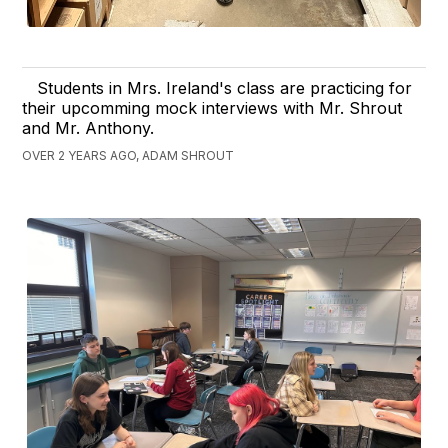
Students in Mrs. Ireland's class are practicing for
their upcomming mock interviews with Mr. Shrout
and Mr. Anthony.
OVER 2 YEARS AGO, ADAM SHROUT