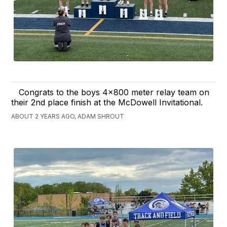
Congrats to the boys 4x800 meter relay team on
their 2nd place finish at the McDowell Invitational.
ABOUT 2 YEARS AGO, ADAM SHROUT