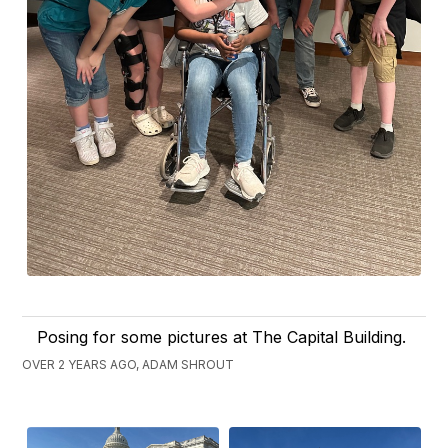
Posing for some pictures at The Capital Building.
OVER 2 YEARS AGO, ADAM SHROUT