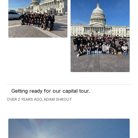
Getting ready for our capital tour.
OVER 2 YEARS AGO, ADAM SHROUT