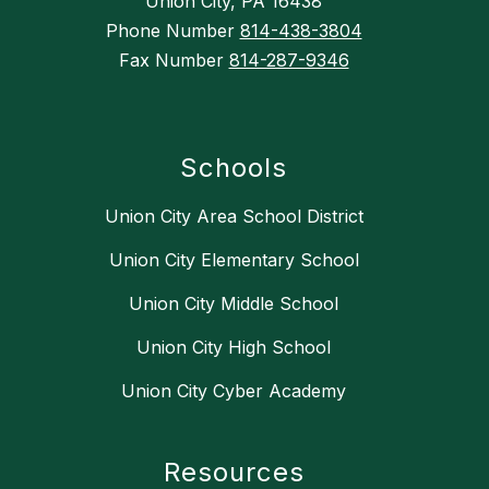
Union City, PA 16438
Phone Number
814-438-3804
Fax Number
814-287-9346
Schools
Union City Area School District
Union City Elementary School
Union City Middle School
Union City High School
Union City Cyber Academy
Resources