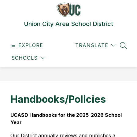
Skip
to
content
Union City Area School District
EXPLORE
TRANSLATE
SEAR
SCHOOLS
Handbooks/Policies
UCASD Handbooks for the 2025-2026 School 
Year
Our District annually reviews and publishes a 