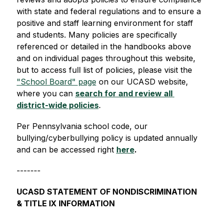
with state and federal regulations and to ensure a 
positive and staff learning environment for staff 
and students. Many policies are specifically 
referenced or detailed in the handbooks above 
and on individual pages throughout this website, 
but to access full list of policies, please visit the 
"School Board" page
 on our UCASD website, 
where you can 
search for and review all 
district-wide policies
.
Per Pennsylvania school code, our 
bullying/cyberbullying policy is updated annually 
and can be accessed right 
here
.
-------
UCASD STATEMENT OF NONDISCRIMINATION 
& TITLE IX INFORMATION