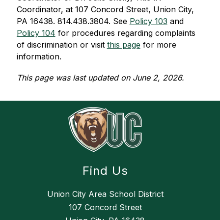
Coordinator, at 107 Concord Street, Union City, 
PA 16438. 814.438.3804. See 
Policy 103
 and 
Policy 104
for procedures regarding complaints 
of discrimination or visit 
this page
 for more 
information.
This page was last updated on June 2, 2026.
Find Us
Union City Area School District
107 Concord Street