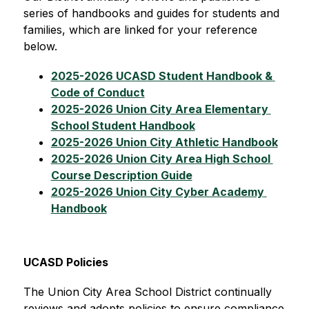
series of handbooks and guides for students and 
families, which are linked for your reference 
below.
2025-2026 UCASD Student Handbook & 
Code of Conduct
2025-2026 Union City Area Elementary 
School Student Handbook
2025-2026 Union City Athletic Handbook
2025-2026 Union City Area High School 
Course Description Guide
2025-2026 Union City Cyber Academy 
Handbook
UCASD Policies
The Union City Area School District continually 
reviews and adopts policies to ensure compliance 