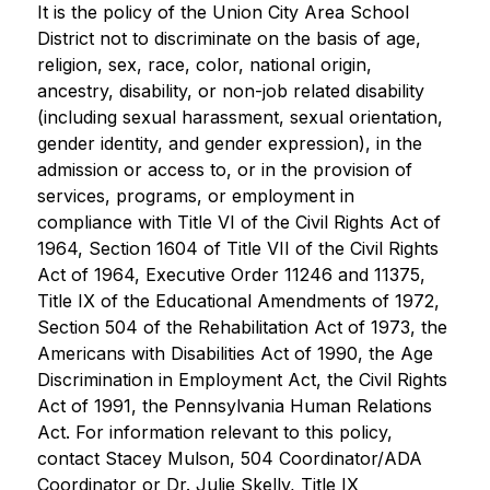
It is the policy of the Union City Area School 
District not to discriminate on the basis of age, 
religion, sex, race, color, national origin, 
ancestry, disability, or non-job related disability 
(including sexual harassment, sexual orientation, 
gender identity, and gender expression), in the 
admission or access to, or in the provision of 
services, programs, or employment in 
compliance with Title VI of the Civil Rights Act of 
1964, Section 1604 of Title VII of the Civil Rights 
Act of 1964, Executive Order 11246 and 11375, 
Title IX of the Educational Amendments of 1972, 
Section 504 of the Rehabilitation Act of 1973, the 
Americans with Disabilities Act of 1990, the Age 
Discrimination in Employment Act, the Civil Rights 
Act of 1991, the Pennsylvania Human Relations 
Act. For information relevant to this policy, 
contact Stacey Mulson, 504 Coordinator/ADA 
Coordinator or Dr. Julie Skelly, Title IX 