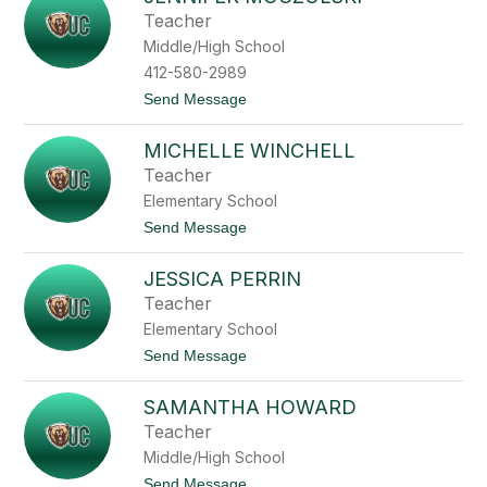
filter
Teacher
by
Middle/High School
staff
name.
412-580-2989
t
Send Message
o
J
MICHELLE WINCHELL
e
n
Teacher
n
Elementary School
i
f
t
Send Message
e
o
r
M
M
JESSICA PERRIN
i
o
c
Teacher
c
h
z
Elementary School
e
u
l
t
Send Message
l
l
o
s
e
J
k
W
SAMANTHA HOWARD
e
i
i
s
Teacher
n
s
c
Middle/High School
i
h
c
t
Send Message