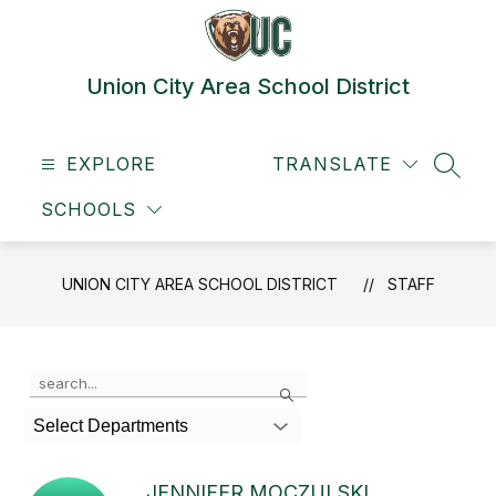
Skip
to
content
Union City Area School District
EXPLORE
TRANSLATE
SEAR
SCHOOLS
UNION CITY AREA SCHOOL DISTRICT
STAFF
Use
Search
the
search
Select Departments
field
above
to
JENNIFER MOCZULSKI