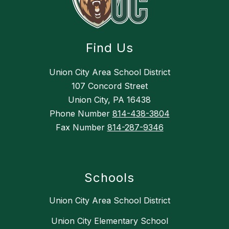
Find Us
Union City Area School District
107 Concord Street
Union City, PA 16438
Phone Number
814-438-3804
Fax Number
814-287-9346
Schools
Union City Area School District
Union City Elementary School