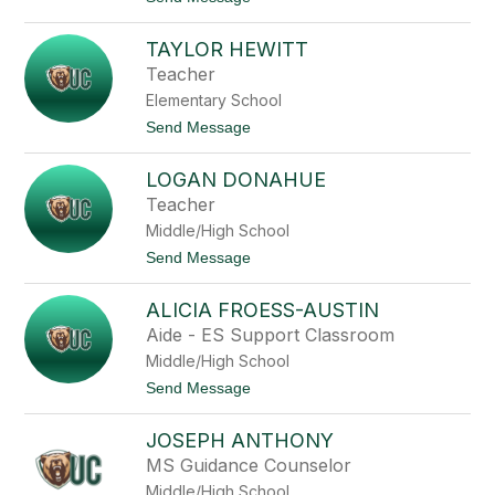
e
a
o
l
P
S
l
e
TAYLOR HEWITT
a
r
m
Teacher
r
a
i
Elementary School
n
n
t
t
Send Message
h
o
a
T
H
LOGAN DONAHUE
a
o
y
Teacher
w
l
a
Middle/High School
o
r
r
t
Send Message
d
H
o
e
L
w
ALICIA FROESS-AUSTIN
o
i
g
Aide - ES Support Classroom
t
a
t
Middle/High School
n
D
t
Send Message
o
o
n
A
a
JOSEPH ANTHONY
l
h
i
MS Guidance Counselor
u
c
e
Middle/High School
i