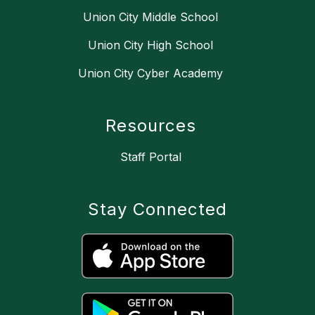
Union City Middle School
Union City High School
Union City Cyber Academy
Resources
Staff Portal
Stay Connected