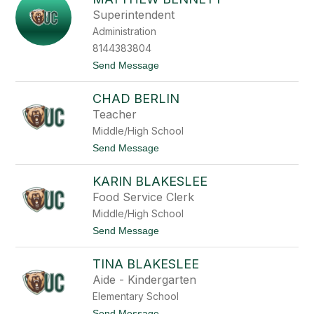
e
t
Superintendent
d
t
i
Administration
h
c
e
8144383804
t
w
t
Send Message
B
o
e
M
n
CHAD BERLIN
a
n
t
e
Teacher
t
t
Middle/High School
h
t
e
t
Send Message
w
o
B
C
e
KARIN BLAKESLEE
h
n
a
Food Service Clerk
n
d
e
Middle/High School
B
t
e
t
Send Message
t
r
o
l
K
i
TINA BLAKESLEE
a
n
r
Aide - Kindergarten
i
Elementary School
n
B
t
Send Message