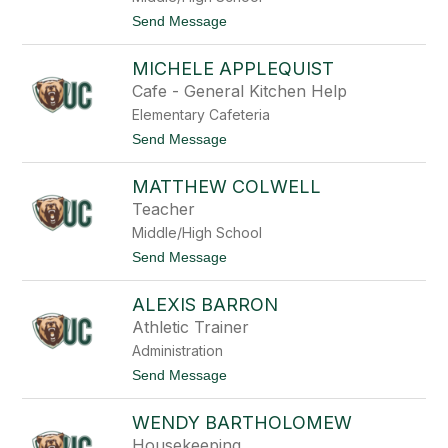
a
t
Send Message
F
o
r
J
o
MICHELE APPLEQUIST
o
e
s
Cafe - General Kitchen Help
s
e
s
Elementary Cafeteria
p
-
h
t
Send Message
A
A
o
u
n
M
s
t
MATTHEW COLWELL
i
t
h
c
i
Teacher
o
h
n
n
Middle/High School
e
y
l
t
Send Message
e
o
A
M
p
ALEXIS BARRON
a
p
t
Athletic Trainer
l
t
e
Administration
h
q
e
t
Send Message
u
w
o
i
C
A
s
o
WENDY BARTHOLOMEW
l
t
l
e
Housekeeping