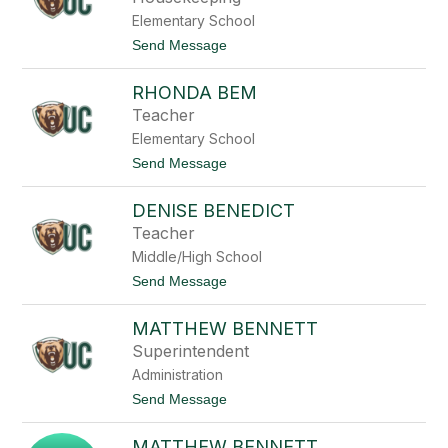
w
x
e
Elementary School
i
l
s
t
Send Message
l
B
o
a
W
r
RHONDA BEM
e
r
n
Teacher
o
d
n
Elementary School
y
B
t
Send Message
a
o
r
R
t
DENISE BENEDICT
h
h
o
Teacher
o
n
l
Middle/High School
d
o
a
t
Send Message
m
B
o
e
e
D
w
m
MATTHEW BENNETT
e
n
Superintendent
i
Administration
s
e
t
Send Message
B
o
e
M
n
MATTHEW BENNETT
a